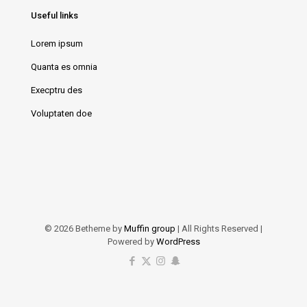
Useful links
Lorem ipsum
Quanta es omnia
Execptru des
Voluptaten doe
© 2026 Betheme by
Muffin group
| All Rights Reserved |
Powered by
WordPress