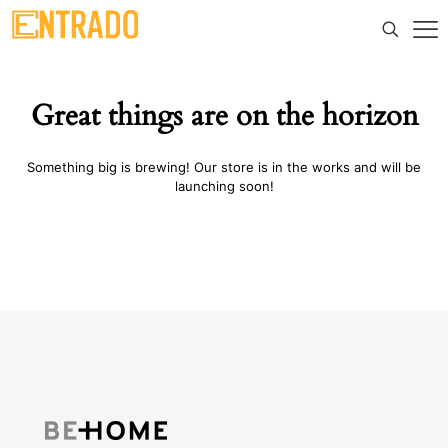
Great things are on the horizon
Something big is brewing! Our store is in the works and will be
launching soon!