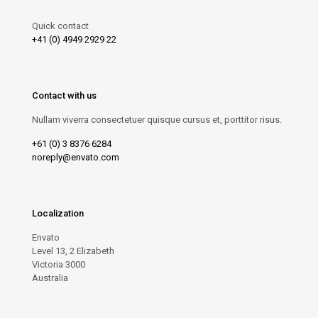
Quick contact
+41 (0) 4949 2929 22
Contact with us
Nullam viverra consectetuer quisque cursus et, porttitor risus.
+61 (0) 3 8376 6284
noreply@envato.com
Localization
Envato
Level 13, 2 Elizabeth
Victoria 3000
Australia